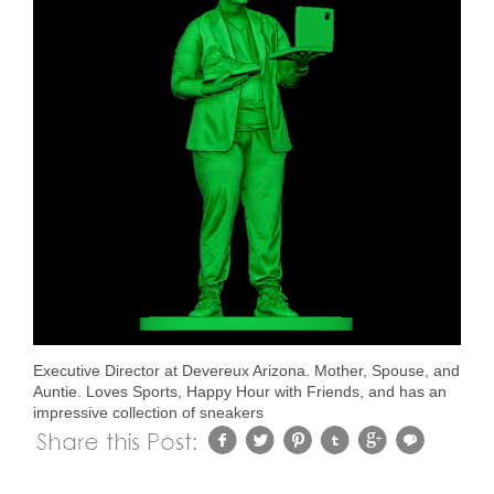
Executive Director at Devereux Arizona. Mother, Spouse, and
Auntie. Loves Sports, Happy Hour with Friends, and has an
impressive collection of sneakers