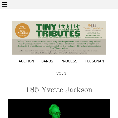
AUCTION
BANDS
PROCESS
TUCSONAN
VOL 3
185 Yvette Jackson