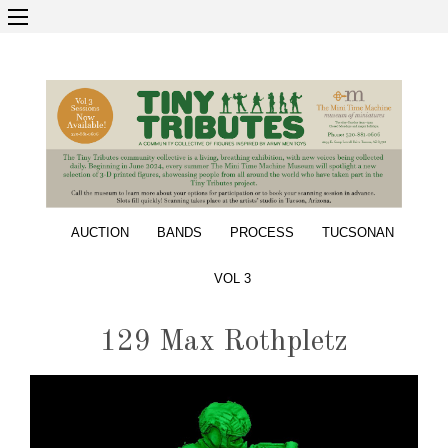
AUCTION
BANDS
PROCESS
TUCSONAN
VOL 3
129 Max Rothpletz