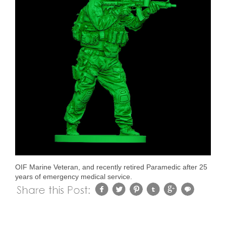
OIF Marine Veteran, and recently retired Paramedic after 25
years of emergency medical service.