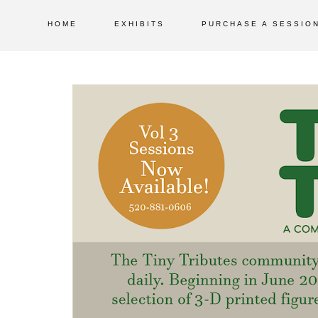
HOME
EXHIBITS
PURCHASE A SESSIO