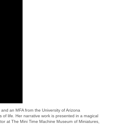
 and an MFA from the University of Arizona
of life. Her narrative work is presented in a magical
curator at The Mini Time Machine Museum of Miniatures,