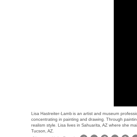
Lisa Hastreiter-Lamb is an artist and museum professi
concentrating in painting and drawing. Through paintin
realism style. Lisa lives in Sahuarita, AZ where she ma
Tucson, AZ.