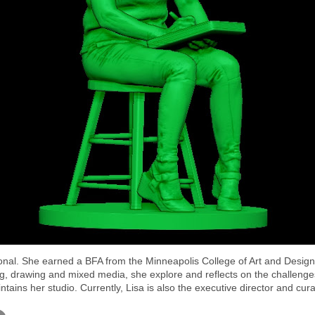
onal. She earned a BFA from the Minneapolis College of Art and Design
g, drawing and mixed media, she explore and reflects on the challenges 
intains her studio. Currently, Lisa is also the executive director and 