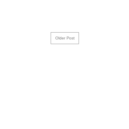
Older Post