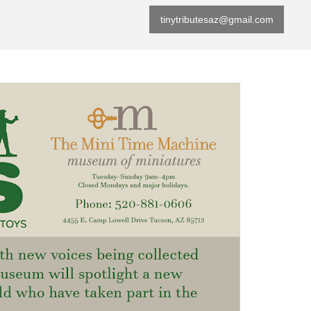
tinytributesaz@gmail.com