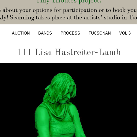
AUCTION
BANDS
PROCESS
TUCSONAN
VOL 3
111 Lisa Hastreiter-Lamb