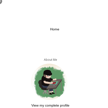
Home
About Me
View my complete profile