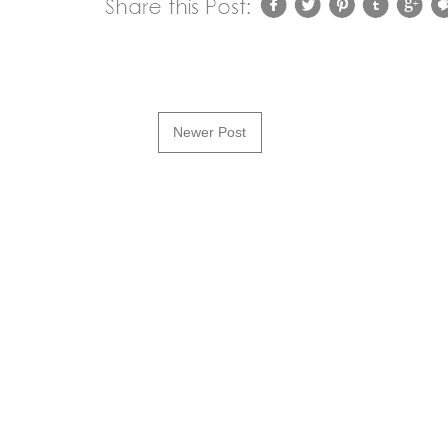
Newer Post