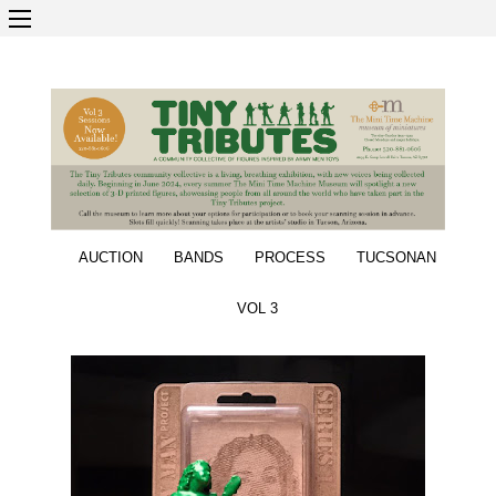
AUCTION
BANDS
PROCESS
TUCSONAN
VOL 3