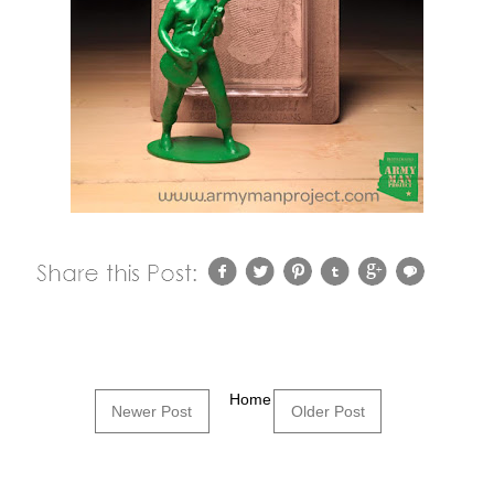
Home
Newer Post
Older Post