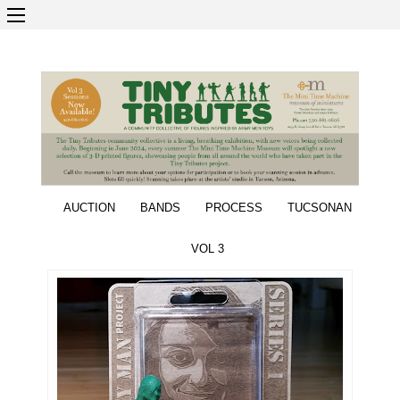
AUCTION
BANDS
PROCESS
TUCSONAN
VOL 3