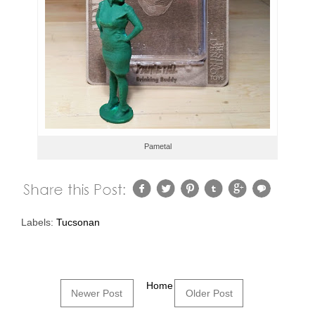
Pametal
Labels:
Tucsonan
Home
Newer Post
Older Post