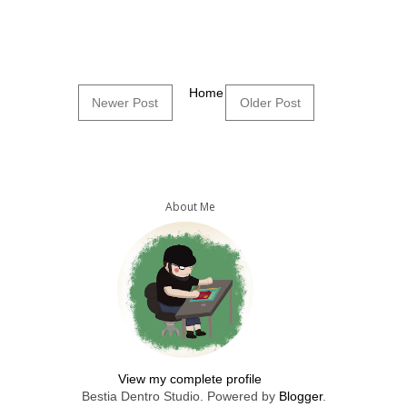
Home
Newer Post
Older Post
About Me
View my complete profile
Bestia Dentro Studio. Powered by
Blogger
.