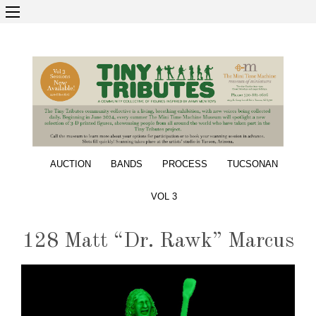
AUCTION
BANDS
PROCESS
TUCSONAN
VOL 3
128 Matt “Dr. Rawk” Marcus