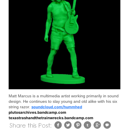
Matt Marcus is a multimedia artist working primarily in sound
design. He continues to slay young and old alike with his six
string razor.
soundcloud.com/hummhed
plutosarchives.bandcamp.com
texastrashandthetrainwrecks.bandcamp.com