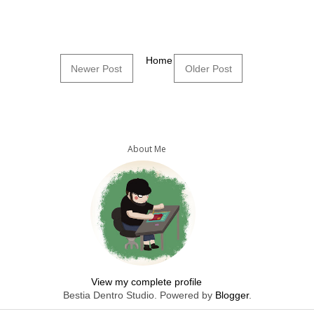
Home
Newer Post
Older Post
About Me
View my complete profile
Bestia Dentro Studio. Powered by
Blogger
.