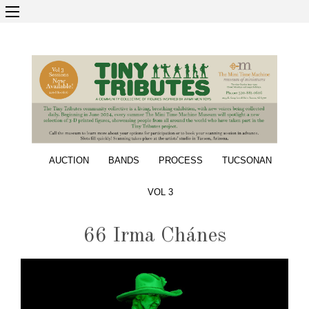
AUCTION
BANDS
PROCESS
TUCSONAN
VOL 3
66 Irma Chánes