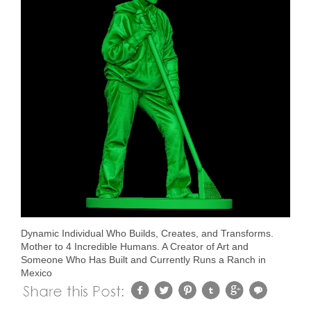
Dynamic Individual Who Builds, Creates, and Transforms.
Mother to 4 Incredible Humans. A Creator of Art and
Someone Who Has Built and Currently Runs a Ranch in
Mexico