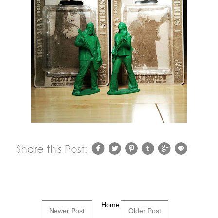
Home
Newer Post
Older Post