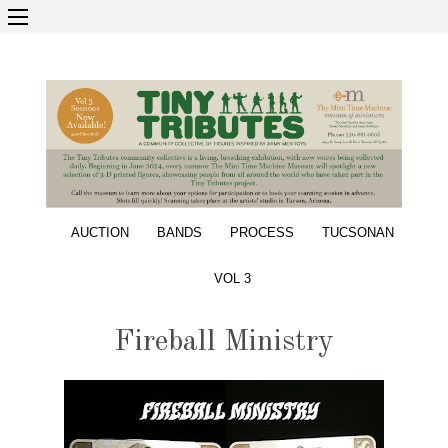
AUCTION
BANDS
PROCESS
TUCSONAN
VOL 3
Fireball Ministry