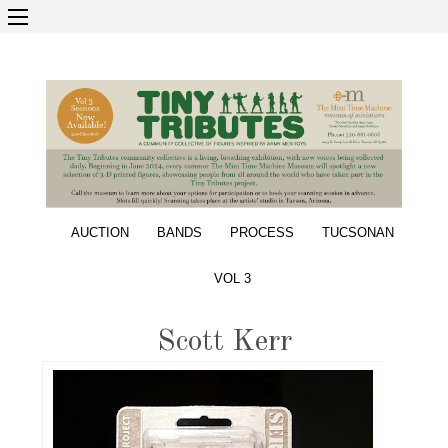
AUCTION
BANDS
PROCESS
TUCSONAN
VOL 3
Scott Kerr