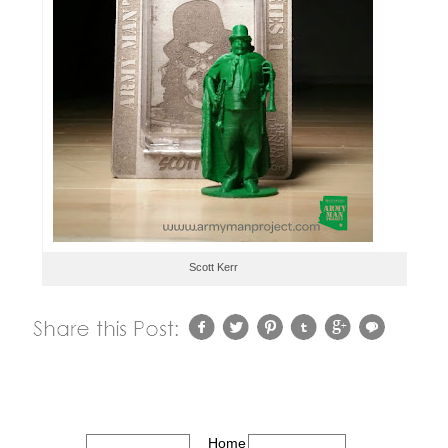
Scott Kerr
Home