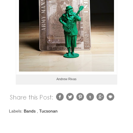
Andrew Rivas
Labels:
Bands
,
Tucsonan