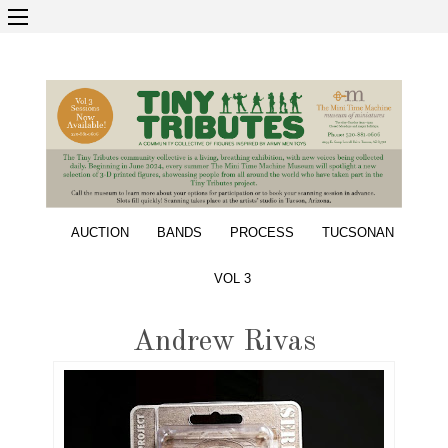
AUCTION
BANDS
PROCESS
TUCSONAN
VOL 3
Andrew Rivas